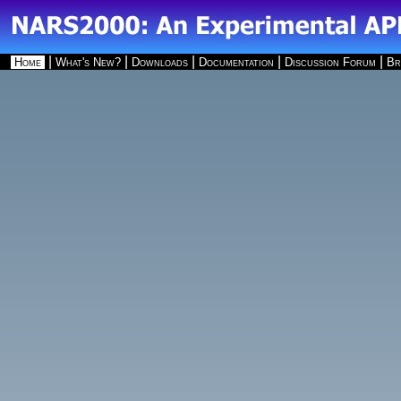
|
|
|
|
|
Home
What's New?
Downloads
Documentation
Discussion Forum
Br